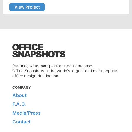
View Project
Part magazine, part platform, part database.
Office Snapshots is the world's largest and most popular
office design destination.
COMPANY
About
F.A.Q.
Media/Press
Contact