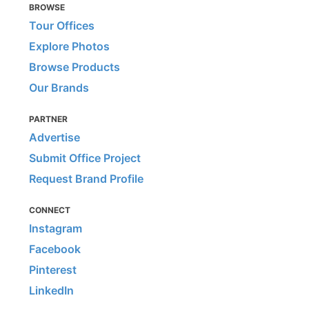
BROWSE
Tour Offices
Explore Photos
Browse Products
Our Brands
PARTNER
Advertise
Submit Office Project
Request Brand Profile
CONNECT
Instagram
Facebook
Pinterest
LinkedIn