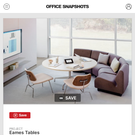
SAVE
Save
Eames Tables