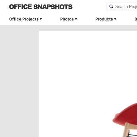
Office Projects
Photos
Products
B