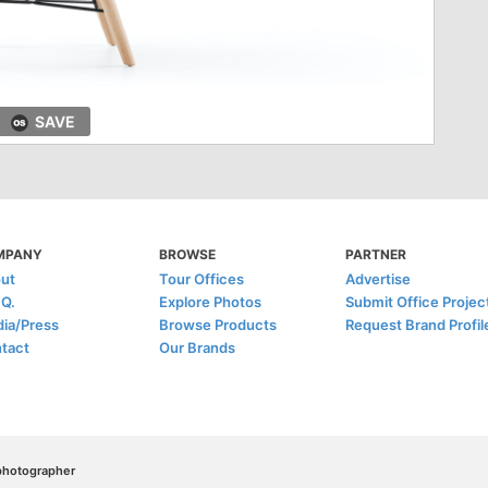
SAVE
MPANY
BROWSE
PARTNER
ut
Tour Offices
Advertise
.Q.
Explore Photos
Submit Office Projec
ia/Press
Browse Products
Request Brand Profil
tact
Our Brands
/photographer