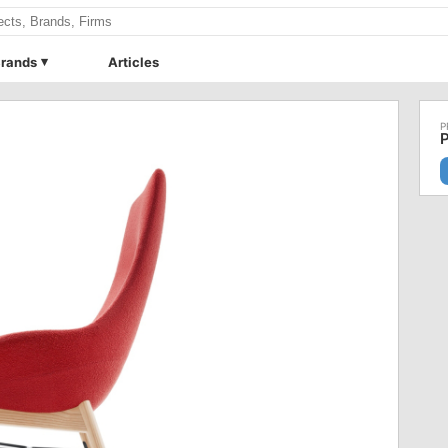
rands
Articles