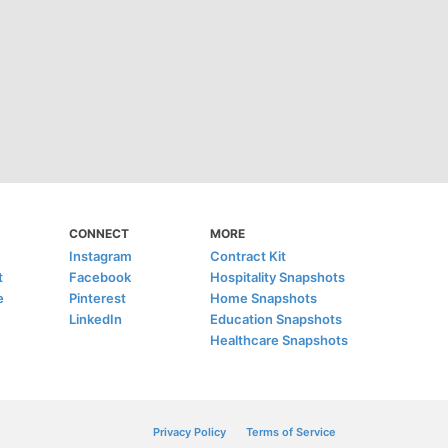
CONNECT
MORE
Instagram
Contract Kit
t
Facebook
Hospitality Snapshots
e
Pinterest
Home Snapshots
LinkedIn
Education Snapshots
Healthcare Snapshots
Privacy Policy
Terms of Service