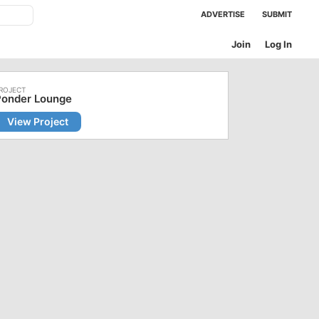
ADVERTISE
SUBMIT
Join
Log In
Ponder Lounge
View Project