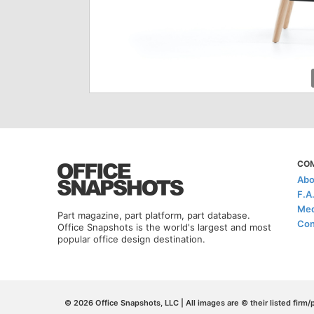
CO
Abo
F.A
Med
Part magazine, part platform, part database.
Con
Office Snapshots is the world's largest and most
popular office design destination.
© 2026 Office Snapshots, LLC | All images are © their listed firm