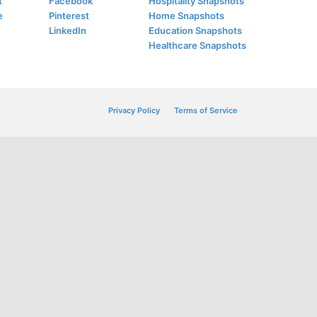
t
Facebook
Hospitality Snapshots
e
Pinterest
Home Snapshots
LinkedIn
Education Snapshots
Healthcare Snapshots
Privacy Policy
Terms of Service