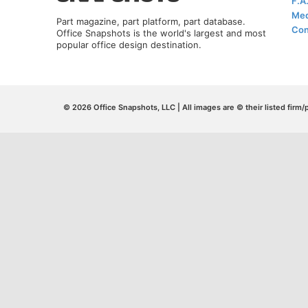
F.A
Med
Part magazine, part platform, part database.
Con
Office Snapshots is the world's largest and most
popular office design destination.
© 2026 Office Snapshots, LLC | All images are © their listed firm