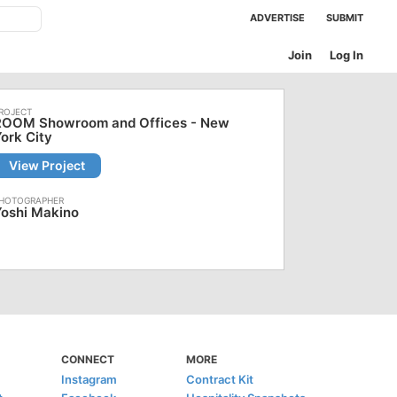
ADVERTISE
SUBMIT
Join
Log In
ROOM Showroom and Offices - New
ork City
View Project
Yoshi Makino
CONNECT
MORE
Instagram
Contract Kit