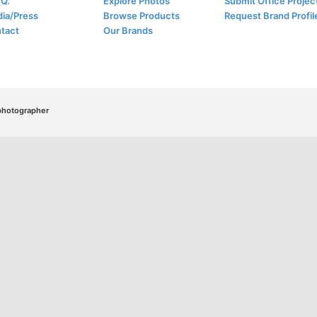
.Q.
Explore Photos
Submit Office Projec
ia/Press
Browse Products
Request Brand Profil
tact
Our Brands
/photographer