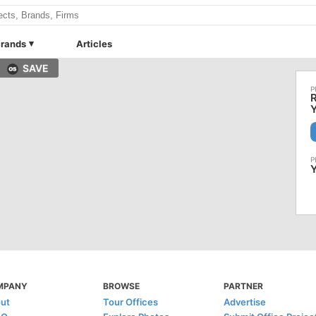
rands
Articles
SAVE
Y
MPANY
BROWSE
PARTNER
ut
Tour Offices
Advertise