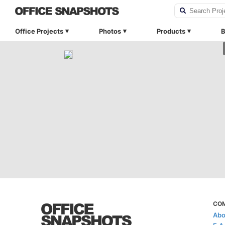
Office Projects
Photos
Products
B
CO
Abo