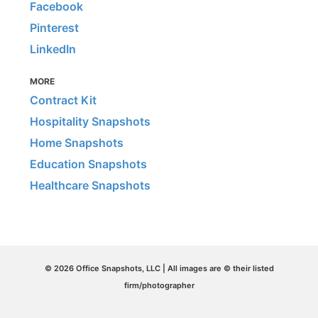
Facebook
Pinterest
LinkedIn
MORE
Contract Kit
Hospitality Snapshots
Home Snapshots
Education Snapshots
Healthcare Snapshots
© 2026 Office Snapshots, LLC | All images are © their listed
firm/photographer