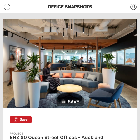
SAVE
Save
BNZ 80 Queen Street Offices - Auckland