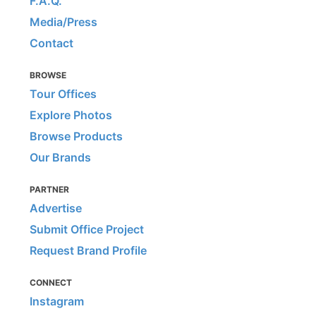
F.A.Q.
Media/Press
Contact
BROWSE
Tour Offices
Explore Photos
Browse Products
Our Brands
PARTNER
Advertise
Submit Office Project
Request Brand Profile
CONNECT
Instagram