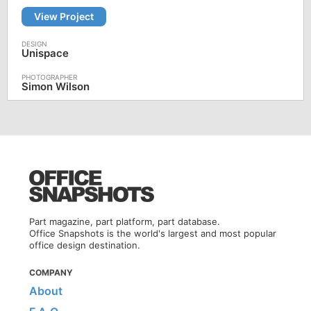
View Project
Unispace
Simon Wilson
Part magazine, part platform, part database.
Office Snapshots is the world's largest and most popular
office design destination.
COMPANY
About