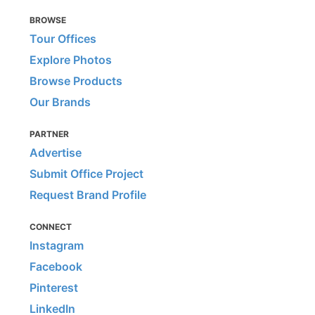
BROWSE
Tour Offices
Explore Photos
Browse Products
Our Brands
PARTNER
Advertise
Submit Office Project
Request Brand Profile
CONNECT
Instagram
Facebook
Pinterest
LinkedIn