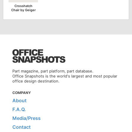
Crosshatch
Chair by Geiger
Part magazine, part platform, part database.
Office Snapshots is the world's largest and most popular
office design destination.
COMPANY
About
F.A.Q.
Media/Press
Contact