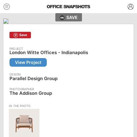
SAVE
Save
London Witte Offices - Indianapolis
View Project
Parallel Design Group
The Addison Group