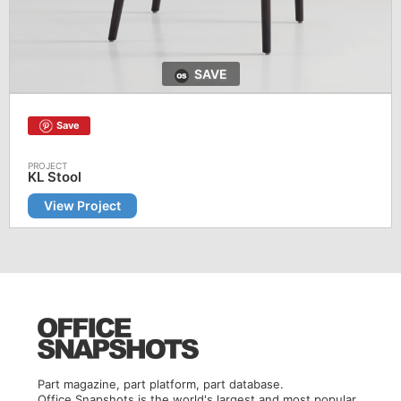
SAVE
Save
KL Stool
View Project
Part magazine, part platform, part database.
Office Snapshots is the world's largest and most popular