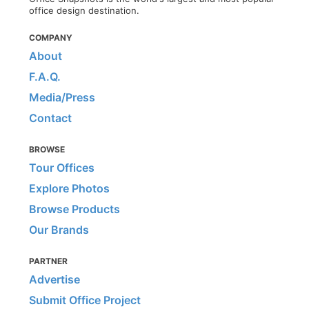
office design destination.
COMPANY
About
F.A.Q.
Media/Press
Contact
BROWSE
Tour Offices
Explore Photos
Browse Products
Our Brands
PARTNER
Advertise
Submit Office Project