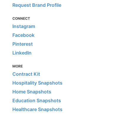
Request Brand Profile
CONNECT
Instagram
Facebook
Pinterest
LinkedIn
MORE
Contract Kit
Hospitality Snapshots
Home Snapshots
Education Snapshots
Healthcare Snapshots