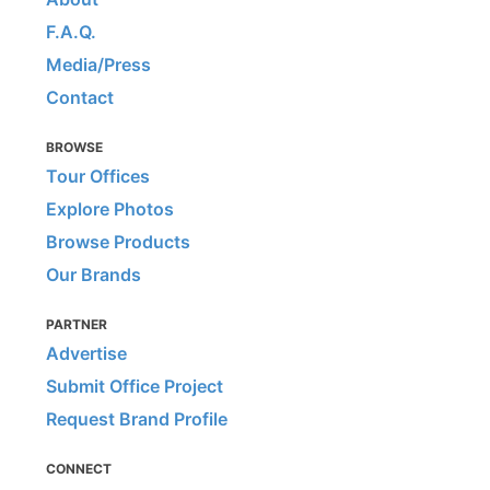
F.A.Q.
Media/Press
Contact
BROWSE
Tour Offices
Explore Photos
Browse Products
Our Brands
PARTNER
Advertise
Submit Office Project
Request Brand Profile
CONNECT