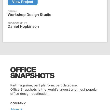
View Project
Workshop Design Studio
Daniel Hopkinson
Part magazine, part platform, part database.
Office Snapshots is the world's largest and most popular
office design destination.
COMPANY
About