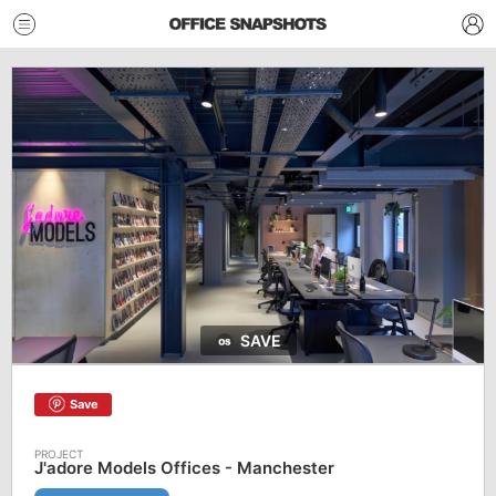
SAVE
Save
J'adore Models Offices - Manchester