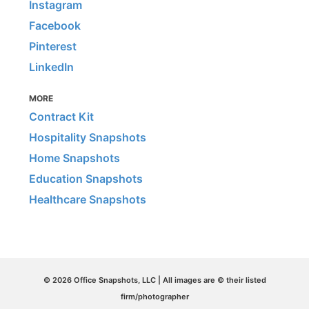
Instagram
Facebook
Pinterest
LinkedIn
MORE
Contract Kit
Hospitality Snapshots
Home Snapshots
Education Snapshots
Healthcare Snapshots
© 2026 Office Snapshots, LLC | All images are © their listed
firm/photographer