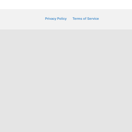
Privacy Policy
Terms of Service