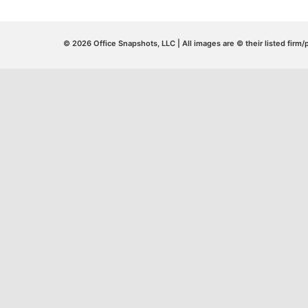
© 2026 Office Snapshots, LLC | All images are © their listed firm