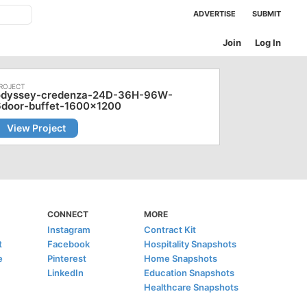
ADVERTISE
SUBMIT
Join
Log In
odyssey-credenza-24D-36H-96W-
6door-buffet-1600x1200
View Project
CONNECT
MORE
Instagram
Contract Kit
t
Facebook
Hospitality Snapshots
e
Pinterest
Home Snapshots
LinkedIn
Education Snapshots
Healthcare Snapshots