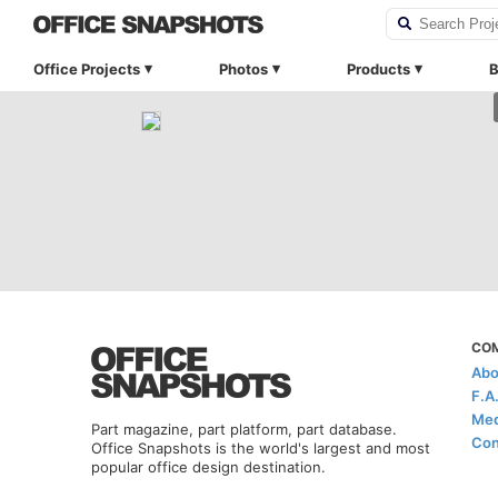
Office Projects
Photos
Products
B
CO
Abo
F.A
Med
Part magazine, part platform, part database.
Con
Office Snapshots is the world's largest and most
popular office design destination.