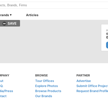
rands
Articles
SAVE
MPANY
BROWSE
PARTNER
ut
Tour Offices
Advertise
.Q.
Explore Photos
Submit Office Projec
ia/Press
Browse Products
Request Brand Profil
tact
Our Brands