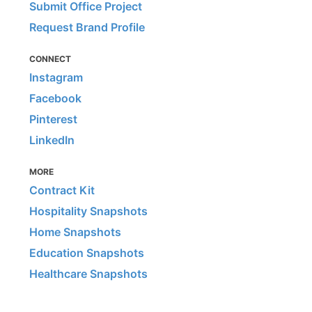
Submit Office Project
Request Brand Profile
CONNECT
Instagram
Facebook
Pinterest
LinkedIn
MORE
Contract Kit
Hospitality Snapshots
Home Snapshots
Education Snapshots
Healthcare Snapshots