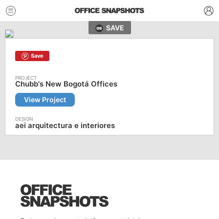
SAVE
Save
Chubb's New Bogotá Offices
View Project
aei arquitectura e interiores