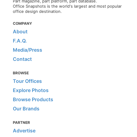
Part magazine, part platform, part database.
Office Snapshots is the world's largest and most popular
office design destination.
COMPANY
About
F.A.Q.
Media/Press
Contact
BROWSE
Tour Offices
Explore Photos
Browse Products
Our Brands
PARTNER
Advertise