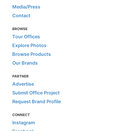
Media/Press
Contact
BROWSE
Tour Offices
Explore Photos
Browse Products
Our Brands
PARTNER
Advertise
Submit Office Project
Request Brand Profile
CONNECT
Instagram