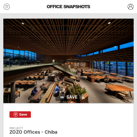
SAVE
Save
ZOZO Offices - Chiba