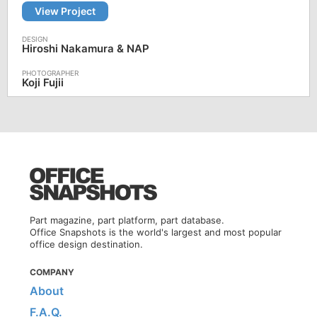
View Project
Hiroshi Nakamura & NAP
Koji Fujii
Part magazine, part platform, part database.
Office Snapshots is the world's largest and most popular
office design destination.
COMPANY
About
F.A.Q.