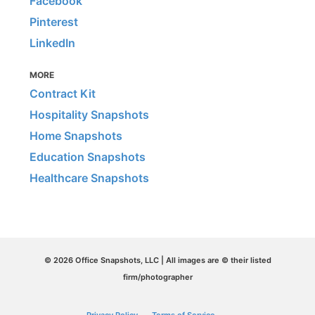
Facebook
Pinterest
LinkedIn
MORE
Contract Kit
Hospitality Snapshots
Home Snapshots
Education Snapshots
Healthcare Snapshots
© 2026 Office Snapshots, LLC | All images are © their listed
firm/photographer
Privacy Policy
Terms of Service