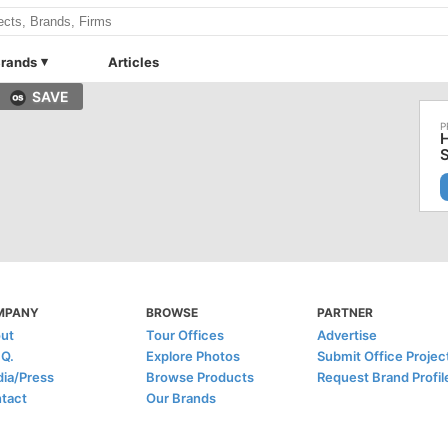
rands
Articles
SAVE
MPANY
BROWSE
PARTNER
ut
Tour Offices
Advertise
.Q.
Explore Photos
Submit Office Projec
ia/Press
Browse Products
Request Brand Profil
tact
Our Brands