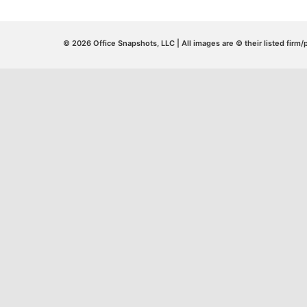
© 2026 Office Snapshots, LLC | All images are © their listed firm