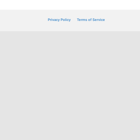
Privacy Policy
Terms of Service