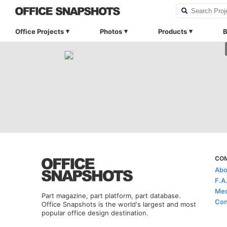
Office Projects
Photos
Products
B
CO
Abo
F.A
Med
Part magazine, part platform, part database.
Con
Office Snapshots is the world's largest and most
popular office design destination.