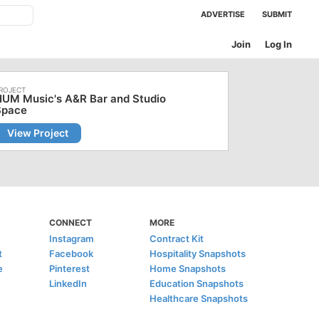
ADVERTISE
SUBMIT
Join
Log In
HUM Music's A&R Bar and Studio
Space
View Project
CONNECT
MORE
Instagram
Contract Kit
t
Facebook
Hospitality Snapshots
e
Pinterest
Home Snapshots
LinkedIn
Education Snapshots
Healthcare Snapshots