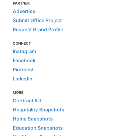
PARTNER
Advertise
Submit Office Project
Request Brand Profile
CONNECT
Instagram
Facebook
Pinterest
LinkedIn
MORE
Contract Kit
Hospitality Snapshots
Home Snapshots
Education Snapshots