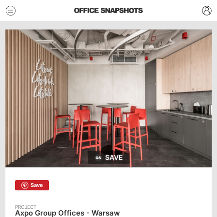
SAVE
Save
Axpo Group Offices - Warsaw