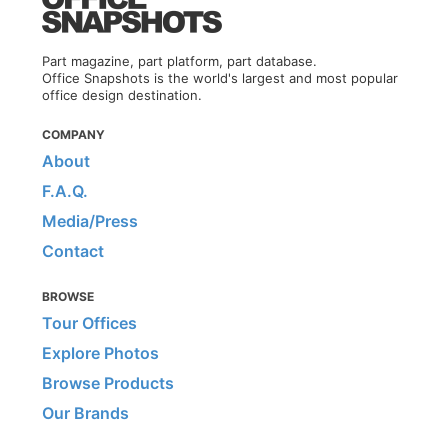
Part magazine, part platform, part database.
Office Snapshots is the world's largest and most popular
office design destination.
COMPANY
About
F.A.Q.
Media/Press
Contact
BROWSE
Tour Offices
Explore Photos
Browse Products
Our Brands