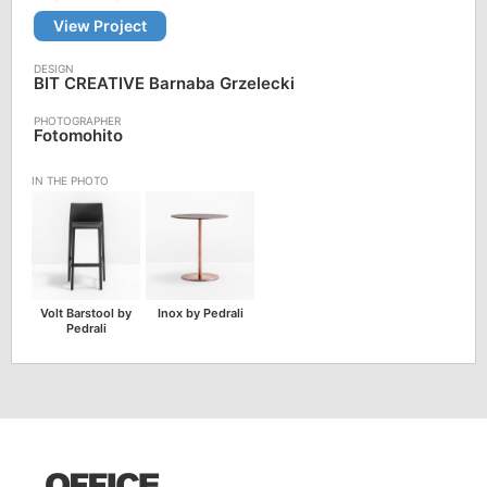
View Project
BIT CREATIVE Barnaba Grzelecki
Fotomohito
Volt Barstool by
Inox by Pedrali
Pedrali