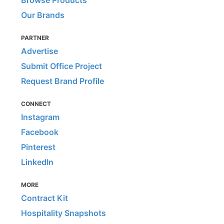
Browse Products
Our Brands
PARTNER
Advertise
Submit Office Project
Request Brand Profile
CONNECT
Instagram
Facebook
Pinterest
LinkedIn
MORE
Contract Kit
Hospitality Snapshots