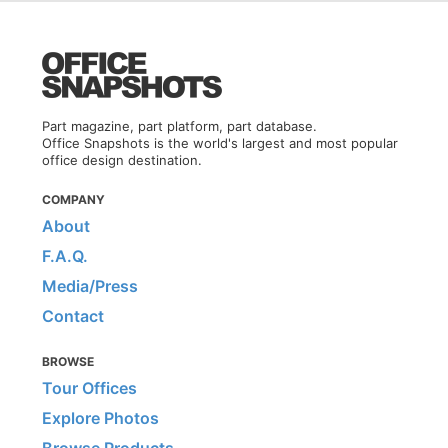
Part magazine, part platform, part database.
Office Snapshots is the world's largest and most popular
office design destination.
COMPANY
About
F.A.Q.
Media/Press
Contact
BROWSE
Tour Offices
Explore Photos