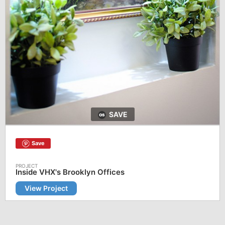
SAVE
Save
Inside VHX's Brooklyn Offices
View Project