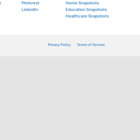
e
Pinterest
Home Snapshots
LinkedIn
Education Snapshots
Healthcare Snapshots
Privacy Policy
Terms of Service