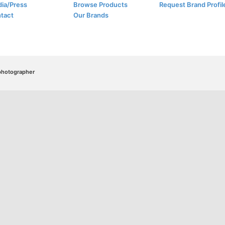
ia/Press
Browse Products
Request Brand Profil
tact
Our Brands
/photographer