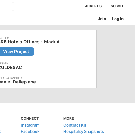
ADVERTISE
SUBMIT
Join
Log In
&B Hotels Offices - Madrid
View Project
CULDESAC
aniel Dellepiane
CONNECT
MORE
Instagram
Contract Kit
t
Facebook
Hospitality Snapshots