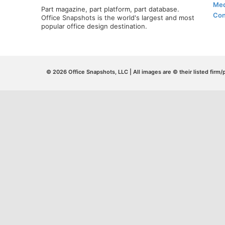
Med
Part magazine, part platform, part database.
Con
Office Snapshots is the world's largest and most
popular office design destination.
© 2026 Office Snapshots, LLC | All images are © their listed firm