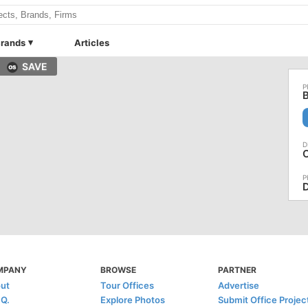
rands
Articles
SAVE
B
D
MPANY
BROWSE
PARTNER
ut
Tour Offices
Advertise
.Q.
Explore Photos
Submit Office Projec