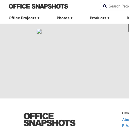
Office Projects
Photos
Products
B
CO
Abo
F.A