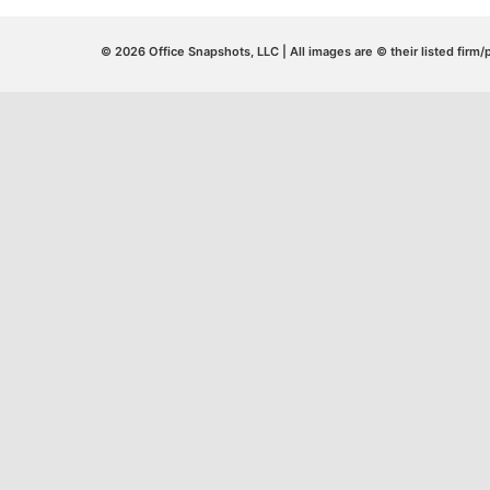
© 2026 Office Snapshots, LLC | All images are © their listed firm