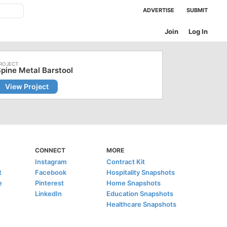
ADVERTISE
SUBMIT
Join
Log In
pine Metal Barstool
View Project
CONNECT
MORE
Instagram
Contract Kit
t
Facebook
Hospitality Snapshots
e
Pinterest
Home Snapshots
LinkedIn
Education Snapshots
Healthcare Snapshots