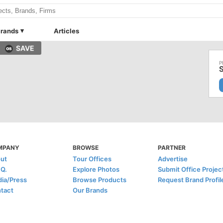
rands
Articles
SAVE
S
MPANY
BROWSE
PARTNER
ut
Tour Offices
Advertise
.Q.
Explore Photos
Submit Office Projec
ia/Press
Browse Products
Request Brand Profil
tact
Our Brands