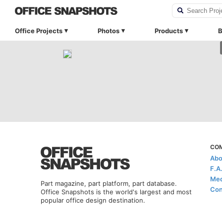
Office Projects
Photos
Products
B
CO
Abo
F.A
Med
Part magazine, part platform, part database.
Con
Office Snapshots is the world's largest and most
popular office design destination.