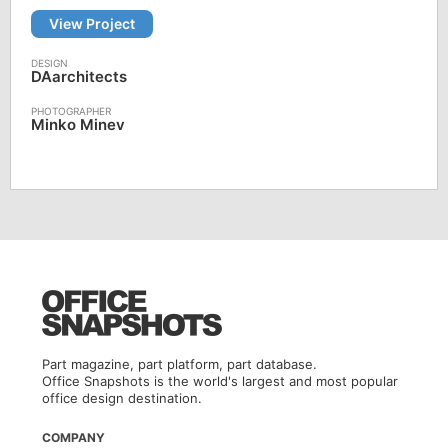
View Project
DAarchitects
Minko Minev
Part magazine, part platform, part database.
Office Snapshots is the world's largest and most popular
office design destination.
COMPANY