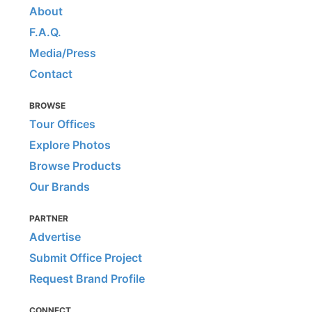
About
F.A.Q.
Media/Press
Contact
BROWSE
Tour Offices
Explore Photos
Browse Products
Our Brands
PARTNER
Advertise
Submit Office Project
Request Brand Profile
CONNECT