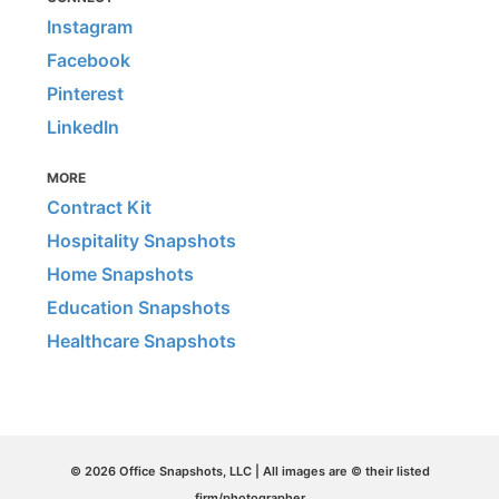
Instagram
Facebook
Pinterest
LinkedIn
MORE
Contract Kit
Hospitality Snapshots
Home Snapshots
Education Snapshots
Healthcare Snapshots
© 2026 Office Snapshots, LLC | All images are © their listed
firm/photographer