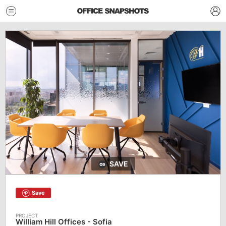
SAVE
Save
William Hill Offices - Sofia