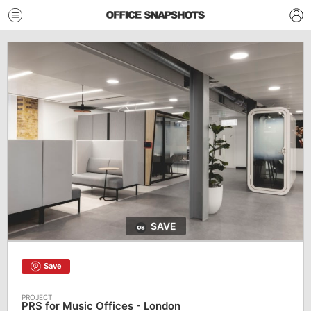
SAVE
Save
PRS for Music Offices - London