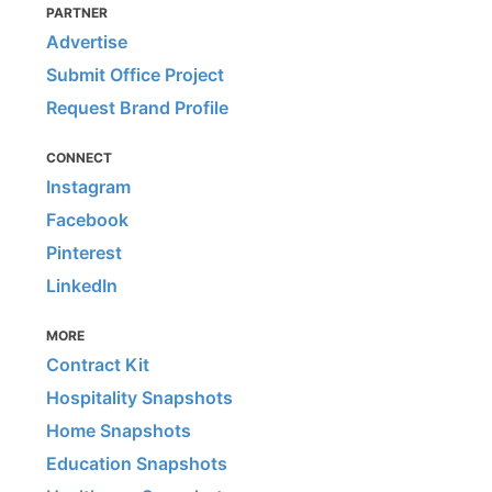
PARTNER
Advertise
Submit Office Project
Request Brand Profile
CONNECT
Instagram
Facebook
Pinterest
LinkedIn
MORE
Contract Kit
Hospitality Snapshots
Home Snapshots
Education Snapshots