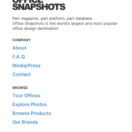
Part magazine, part platform, part database.
Office Snapshots is the world's largest and most popular
office design destination.
COMPANY
About
F.A.Q.
Media/Press
Contact
BROWSE
Tour Offices
Explore Photos
Browse Products
Our Brands