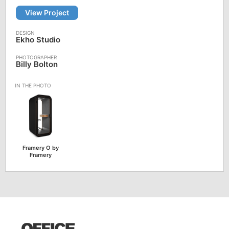
View Project
Ekho Studio
Billy Bolton
Framery O by
Framery