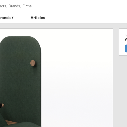
rands
Articles