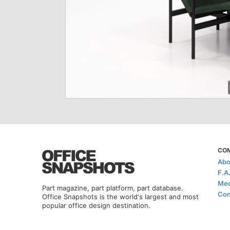
CO
Abo
F.A
Med
Part magazine, part platform, part database.
Con
Office Snapshots is the world's largest and most
popular office design destination.