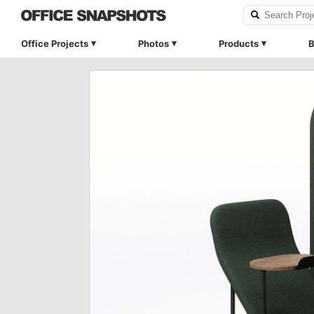
Office Projects
Photos
Products
B