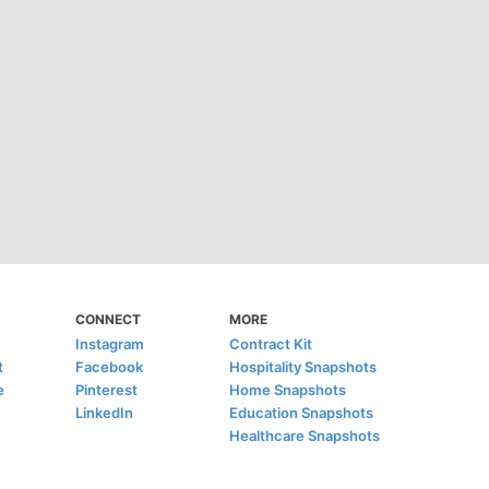
CONNECT
MORE
Instagram
Contract Kit
t
Facebook
Hospitality Snapshots
e
Pinterest
Home Snapshots
LinkedIn
Education Snapshots
Healthcare Snapshots