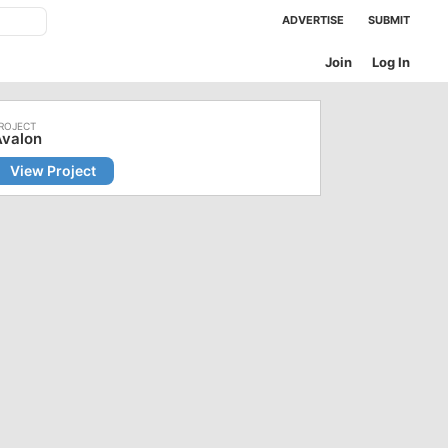
ADVERTISE
SUBMIT
Join
Log In
Avalon
View Project