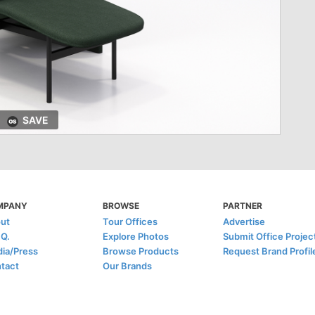
SAVE
MPANY
BROWSE
PARTNER
ut
Tour Offices
Advertise
.Q.
Explore Photos
Submit Office Projec
ia/Press
Browse Products
Request Brand Profil
tact
Our Brands