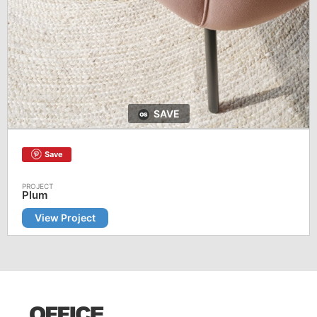
SAVE
Save
Plum
View Project