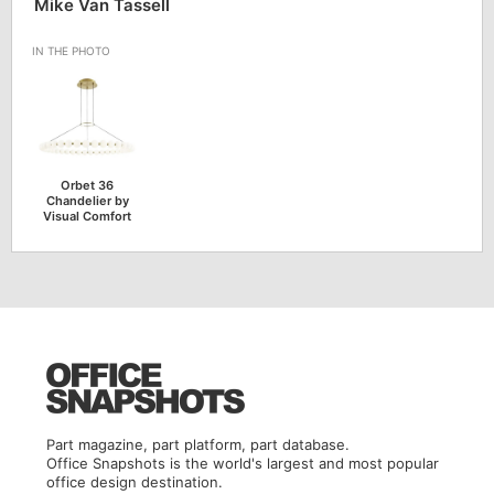
Mike Van Tassell
Orbet 36
Chandelier by
Visual Comfort
Part magazine, part platform, part database.
Office Snapshots is the world's largest and most popular
office design destination.