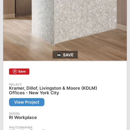
SAVE
Save
Kramer, Dillof, Livingston & Moore (KDLM)
Offices - New York City
View Project
RI Workplace