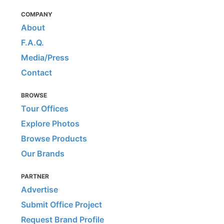
COMPANY
About
F.A.Q.
Media/Press
Contact
BROWSE
Tour Offices
Explore Photos
Browse Products
Our Brands
PARTNER
Advertise
Submit Office Project
Request Brand Profile