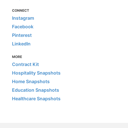
CONNECT
Instagram
Facebook
Pinterest
LinkedIn
MORE
Contract Kit
Hospitality Snapshots
Home Snapshots
Education Snapshots
Healthcare Snapshots