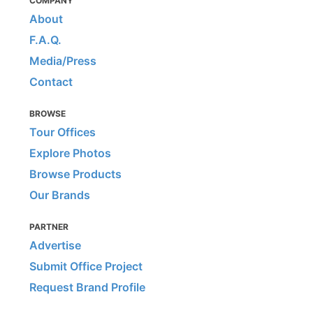
COMPANY
About
F.A.Q.
Media/Press
Contact
BROWSE
Tour Offices
Explore Photos
Browse Products
Our Brands
PARTNER
Advertise
Submit Office Project
Request Brand Profile