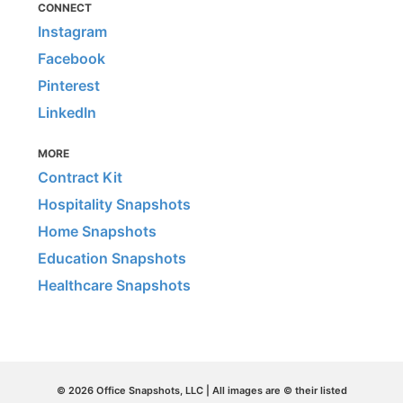
CONNECT
Instagram
Facebook
Pinterest
LinkedIn
MORE
Contract Kit
Hospitality Snapshots
Home Snapshots
Education Snapshots
Healthcare Snapshots
© 2026 Office Snapshots, LLC | All images are © their listed