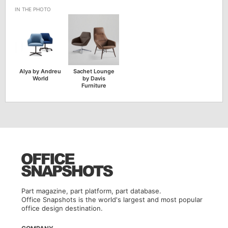
Alya by Andreu
Sachet Lounge
World
by Davis
Furniture
Part magazine, part platform, part database.
Office Snapshots is the world's largest and most popular
office design destination.