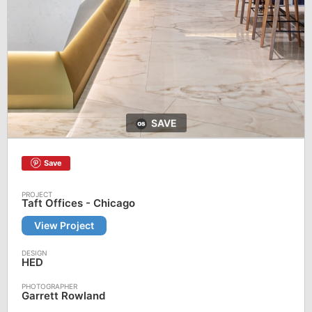
SAVE
Save
Taft Offices - Chicago
View Project
HED
Garrett Rowland