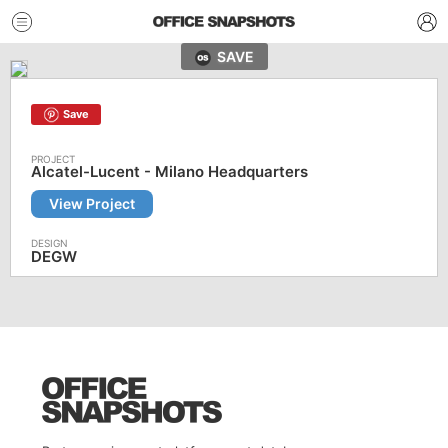
SAVE
Save
Alcatel-Lucent - Milano Headquarters
View Project
DEGW