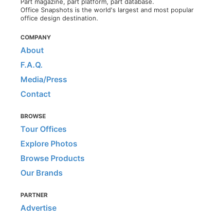
Part magazine, part platform, part database.
Office Snapshots is the world's largest and most popular
office design destination.
COMPANY
About
F.A.Q.
Media/Press
Contact
BROWSE
Tour Offices
Explore Photos
Browse Products
Our Brands
PARTNER
Advertise