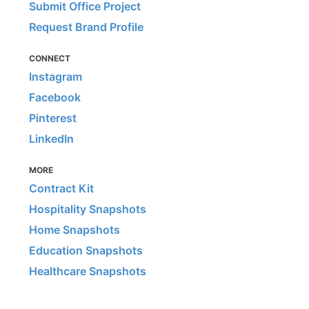
Submit Office Project
Request Brand Profile
CONNECT
Instagram
Facebook
Pinterest
LinkedIn
MORE
Contract Kit
Hospitality Snapshots
Home Snapshots
Education Snapshots
Healthcare Snapshots