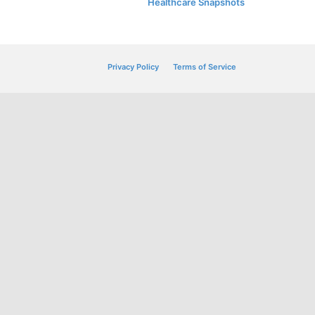
Healthcare Snapshots
Privacy Policy
Terms of Service