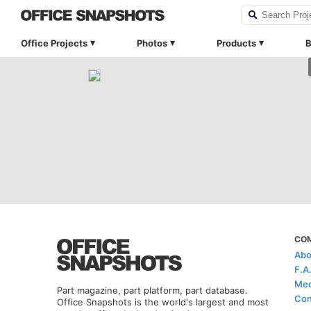
Office Projects
Photos
Products
B
CO
Abo
F.A
Med
Part magazine, part platform, part database.
Con
Office Snapshots is the world's largest and most