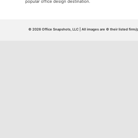
popular office design destination.
© 2026 Office Snapshots, LLC | All images are © their listed firm