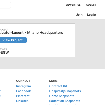
ADVERTISE
SUBMIT
Join
Log In
lcatel-Lucent - Milano Headquarters
View Project
DEGW
CONNECT
MORE
Instagram
Contract Kit
t
Facebook
Hospitality Snapshots
e
Pinterest
Home Snapshots
LinkedIn
Education Snapshots