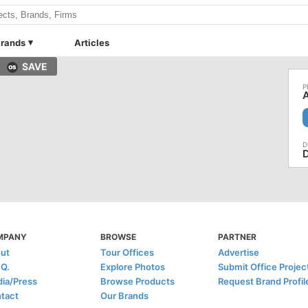
rands
Articles
SAVE
A
MPANY
BROWSE
PARTNER
ut
Tour Offices
Advertise
.Q.
Explore Photos
Submit Office Projec
ia/Press
Browse Products
Request Brand Profil
tact
Our Brands