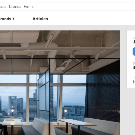
rands
Articles
J
H