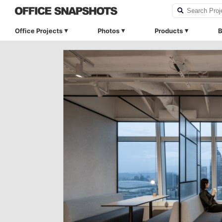
Office Projects
Photos
Products
B