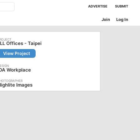
ADVERTISE
SUBMIT
Join
Log In
LL Offices - Taipei
View Project
iDA Workplace
ighlite Images