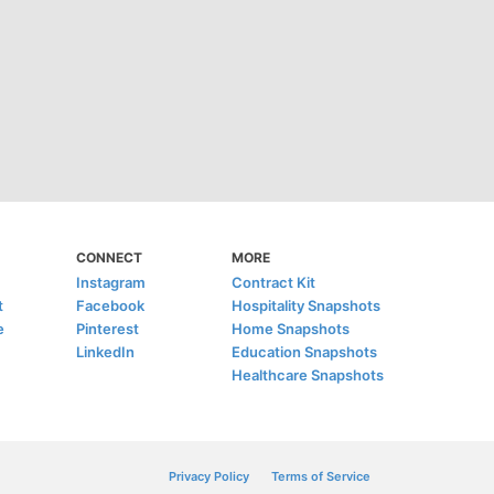
CONNECT
MORE
Instagram
Contract Kit
t
Facebook
Hospitality Snapshots
e
Pinterest
Home Snapshots
LinkedIn
Education Snapshots
Healthcare Snapshots
Privacy Policy
Terms of Service