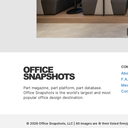
CO
Abo
F.A
Med
Part magazine, part platform, part database.
Con
Office Snapshots is the world's largest and most
popular office design destination.
© 2026 Office Snapshots, LLC | All images are © their listed firm