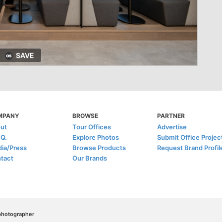
SAVE
MPANY
BROWSE
PARTNER
ut
Tour Offices
Advertise
.Q.
Explore Photos
Submit Office Projec
ia/Press
Browse Products
Request Brand Profil
tact
Our Brands
/photographer