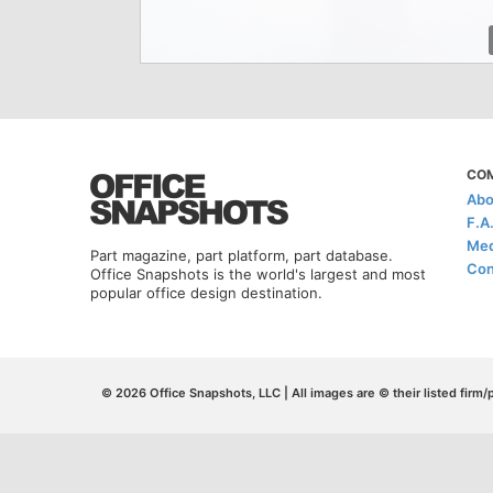
CO
Abo
F.A
Med
Part magazine, part platform, part database.
Con
Office Snapshots is the world's largest and most
popular office design destination.
© 2026 Office Snapshots, LLC | All images are © their listed firm