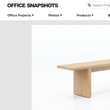
Office Projects
Photos
Products
B