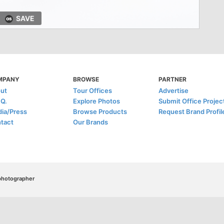
SAVE
MPANY
BROWSE
PARTNER
ut
Tour Offices
Advertise
.Q.
Explore Photos
Submit Office Projec
ia/Press
Browse Products
Request Brand Profil
tact
Our Brands
/photographer