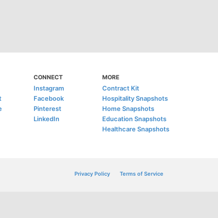
CONNECT
MORE
Instagram
Contract Kit
t
Facebook
Hospitality Snapshots
e
Pinterest
Home Snapshots
LinkedIn
Education Snapshots
Healthcare Snapshots
Privacy Policy
Terms of Service