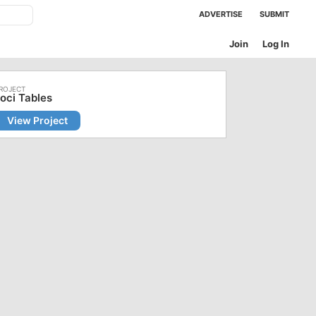
ADVERTISE
SUBMIT
Join
Log In
oci Tables
View Project