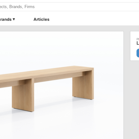
rands
Articles
L