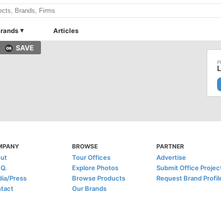
rands
Articles
SAVE
L
MPANY
BROWSE
PARTNER
ut
Tour Offices
Advertise
.Q.
Explore Photos
Submit Office Projec
ia/Press
Browse Products
Request Brand Profil
tact
Our Brands