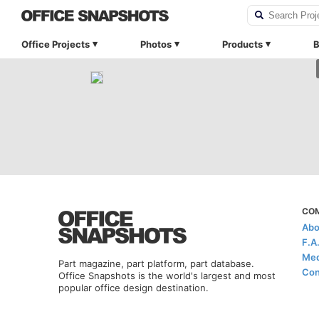
Office Projects
Photos
Products
B
CO
Abo
F.A
Med
Part magazine, part platform, part database.
Con
Office Snapshots is the world's largest and most
popular office design destination.