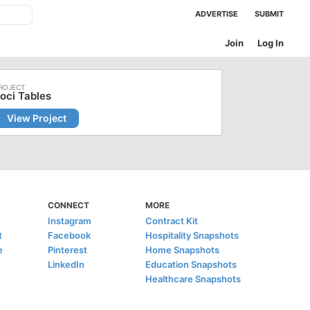
ADVERTISE
SUBMIT
Join
Log In
oci Tables
View Project
CONNECT
MORE
Instagram
Contract Kit
t
Facebook
Hospitality Snapshots
e
Pinterest
Home Snapshots
LinkedIn
Education Snapshots
Healthcare Snapshots