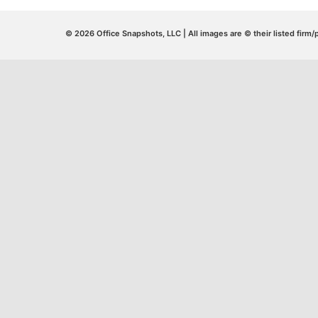
© 2026 Office Snapshots, LLC | All images are © their listed firm