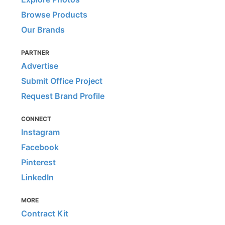
Browse Products
Our Brands
PARTNER
Advertise
Submit Office Project
Request Brand Profile
CONNECT
Instagram
Facebook
Pinterest
LinkedIn
MORE
Contract Kit