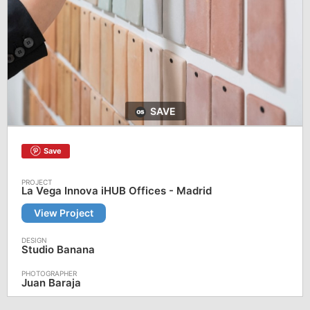
SAVE
Save
La Vega Innova iHUB Offices - Madrid
View Project
Studio Banana
Juan Baraja