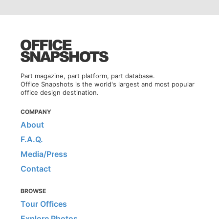
Part magazine, part platform, part database.
Office Snapshots is the world's largest and most popular
office design destination.
COMPANY
About
F.A.Q.
Media/Press
Contact
BROWSE
Tour Offices
Explore Photos