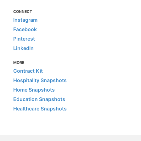
CONNECT
Instagram
Facebook
Pinterest
LinkedIn
MORE
Contract Kit
Hospitality Snapshots
Home Snapshots
Education Snapshots
Healthcare Snapshots