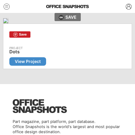
SAVE
Save
Dots
View Project
Part magazine, part platform, part database.
Office Snapshots is the world's largest and most popular
office design destination.