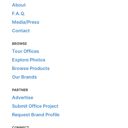
About
F.A.Q.
Media/Press
Contact
BROWSE
Tour Offices
Explore Photos
Browse Products
Our Brands
PARTNER
Advertise
Submit Office Project
Request Brand Profile
CONNECT