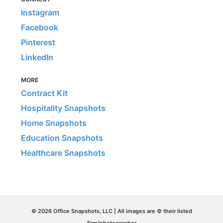
Instagram
Facebook
Pinterest
LinkedIn
MORE
Contract Kit
Hospitality Snapshots
Home Snapshots
Education Snapshots
Healthcare Snapshots
© 2026 Office Snapshots, LLC | All images are © their listed