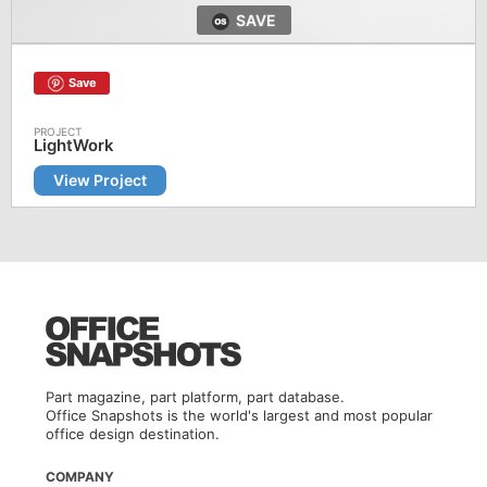
SAVE
Save
LightWork
View Project
Part magazine, part platform, part database.
Office Snapshots is the world's largest and most popular
office design destination.
COMPANY