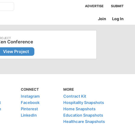
ADVERTISE
SUBMIT
Join
Log In
Zen Conference
View Project
CONNECT
MORE
Instagram
Contract Kit
t
Facebook
Hospitality Snapshots
e
Pinterest
Home Snapshots
LinkedIn
Education Snapshots
Healthcare Snapshots