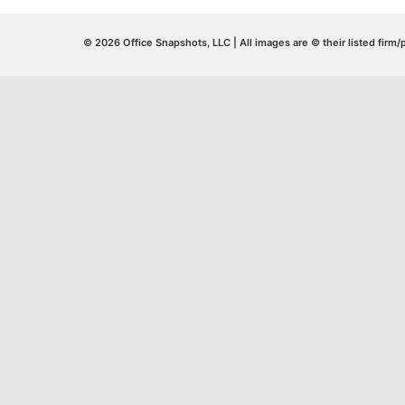
© 2026 Office Snapshots, LLC | All images are © their listed firm