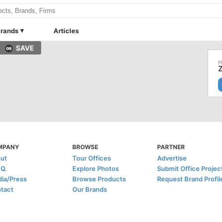
rands
Articles
SAVE
MPANY
BROWSE
PARTNER
ut
Tour Offices
Advertise
.Q.
Explore Photos
Submit Office Projec
ia/Press
Browse Products
Request Brand Profil
tact
Our Brands