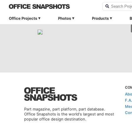
Office Projects
Photos
Products
B
CO
Abo
F.A
Med
Part magazine, part platform, part database.
Con
Office Snapshots is the world's largest and most
popular office design destination.