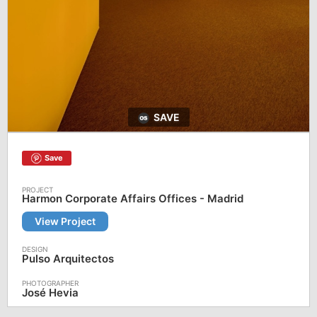
SAVE
Save
Harmon Corporate Affairs Offices - Madrid
View Project
Pulso Arquitectos
José Hevia