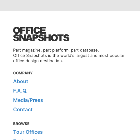
Part magazine, part platform, part database.
Office Snapshots is the world's largest and most popular
office design destination.
COMPANY
About
F.A.Q.
Media/Press
Contact
BROWSE
Tour Offices