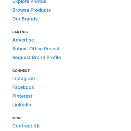
Explore Photos
Browse Products
Our Brands
PARTNER
Advertise
Submit Office Project
Request Brand Profile
CONNECT
Instagram
Facebook
Pinterest
LinkedIn
MORE
Contract Kit