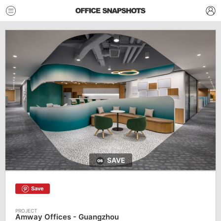
SAVE
Save
Amway Offices - Guangzhou