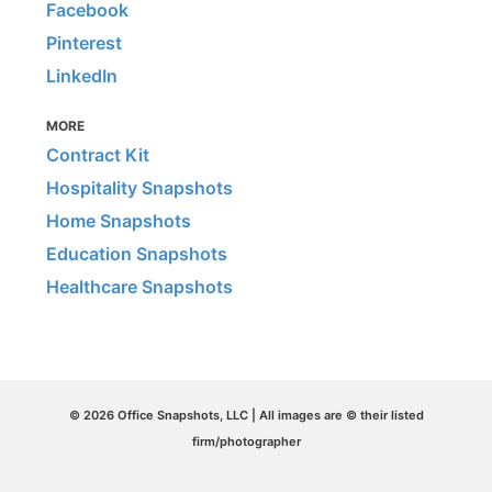
Facebook
Pinterest
LinkedIn
MORE
Contract Kit
Hospitality Snapshots
Home Snapshots
Education Snapshots
Healthcare Snapshots
© 2026 Office Snapshots, LLC | All images are © their listed
firm/photographer