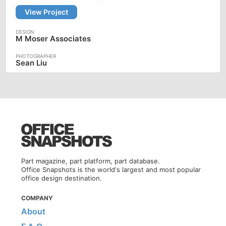
View Project
M Moser Associates
Sean Liu
Part magazine, part platform, part database.
Office Snapshots is the world's largest and most popular
office design destination.
COMPANY
About