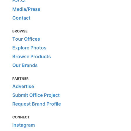
F.A.Q.
Media/Press
Contact
BROWSE
Tour Offices
Explore Photos
Browse Products
Our Brands
PARTNER
Advertise
Submit Office Project
Request Brand Profile
CONNECT
Instagram