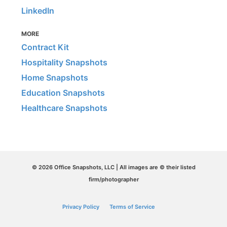
LinkedIn
MORE
Contract Kit
Hospitality Snapshots
Home Snapshots
Education Snapshots
Healthcare Snapshots
© 2026 Office Snapshots, LLC | All images are © their listed
firm/photographer
Privacy Policy
Terms of Service