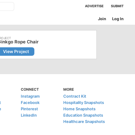
ADVERTISE
SUBMIT
Join
Log In
inkgo Rope Chair
View Project
CONNECT
MORE
Instagram
Contract Kit
t
Facebook
Hospitality Snapshots
e
Pinterest
Home Snapshots
LinkedIn
Education Snapshots
Healthcare Snapshots