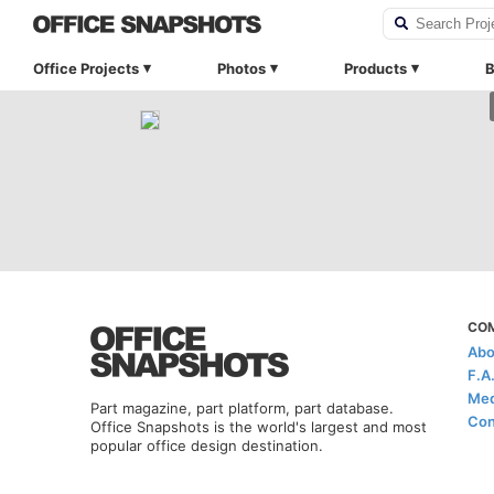
Office Projects
Photos
Products
B
CO
Abo
F.A
Med
Part magazine, part platform, part database.
Con
Office Snapshots is the world's largest and most
popular office design destination.