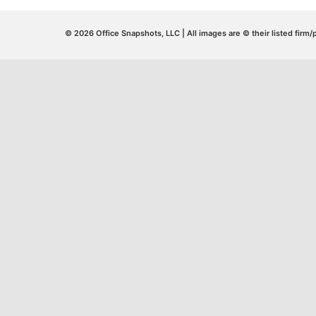
© 2026 Office Snapshots, LLC | All images are © their listed firm