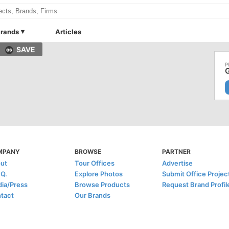
rands
Articles
SAVE
G
MPANY
BROWSE
PARTNER
ut
Tour Offices
Advertise
.Q.
Explore Photos
Submit Office Projec
ia/Press
Browse Products
Request Brand Profil
tact
Our Brands