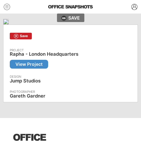
SAVE
Save
Rapha - London Headquarters
View Project
Jump Studios
Gareth Gardner