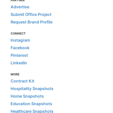
PARTNER
Advertise
Submit Office Project
Request Brand Profile
CONNECT
Instagram
Facebook
Pinterest
LinkedIn
MORE
Contract Kit
Hospitality Snapshots
Home Snapshots
Education Snapshots
Healthcare Snapshots