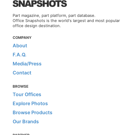
Part magazine, part platform, part database.
Office Snapshots is the world's largest and most popular
office design destination.
COMPANY
About
F.A.Q.
Media/Press
Contact
BROWSE
Tour Offices
Explore Photos
Browse Products
Our Brands