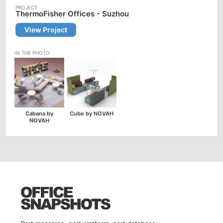
ThermoFisher Offices - Suzhou
View Project
Cabana by
Cube by NOVAH
NOVAH