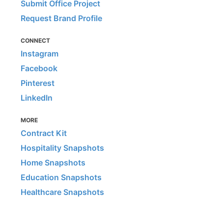
Submit Office Project
Request Brand Profile
CONNECT
Instagram
Facebook
Pinterest
LinkedIn
MORE
Contract Kit
Hospitality Snapshots
Home Snapshots
Education Snapshots
Healthcare Snapshots