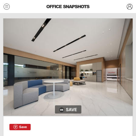
SAVE
Save