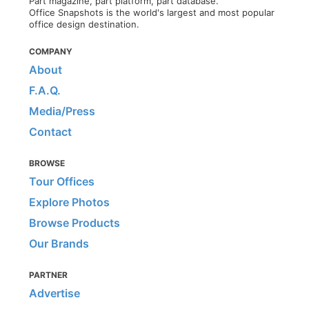
Part magazine, part platform, part database.
Office Snapshots is the world's largest and most popular
office design destination.
COMPANY
About
F.A.Q.
Media/Press
Contact
BROWSE
Tour Offices
Explore Photos
Browse Products
Our Brands
PARTNER
Advertise