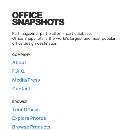
Part magazine, part platform, part database.
Office Snapshots is the world's largest and most popular
office design destination.
COMPANY
About
F.A.Q.
Media/Press
Contact
BROWSE
Tour Offices
Explore Photos
Browse Products