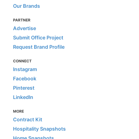
Our Brands
PARTNER
Advertise
Submit Office Project
Request Brand Profile
CONNECT
Instagram
Facebook
Pinterest
LinkedIn
MORE
Contract Kit
Hospitality Snapshots
Home Snapshots