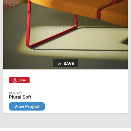
SAVE
Save
Plural Soft
View Project