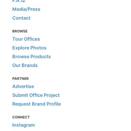
F.A.Q.
Media/Press
Contact
BROWSE
Tour Offices
Explore Photos
Browse Products
Our Brands
PARTNER
Advertise
Submit Office Project
Request Brand Profile
CONNECT
Instagram