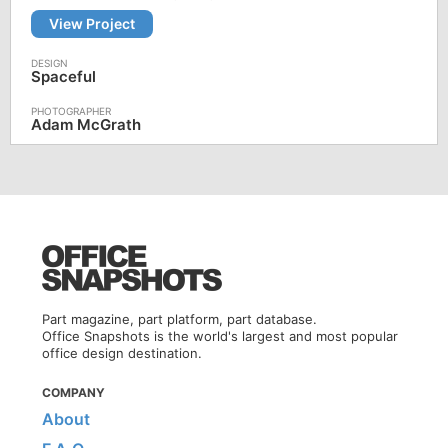
View Project
Spaceful
Adam McGrath
Part magazine, part platform, part database.
Office Snapshots is the world's largest and most popular
office design destination.
COMPANY
About