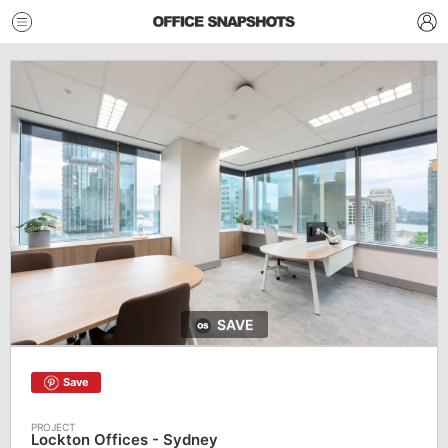
SAVE
Save
Lockton Offices - Sydney