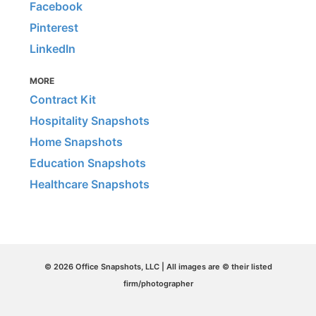
Facebook
Pinterest
LinkedIn
MORE
Contract Kit
Hospitality Snapshots
Home Snapshots
Education Snapshots
Healthcare Snapshots
© 2026 Office Snapshots, LLC | All images are © their listed
firm/photographer