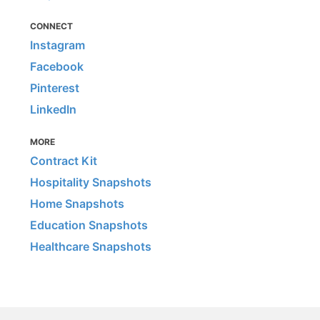
CONNECT
Instagram
Facebook
Pinterest
LinkedIn
MORE
Contract Kit
Hospitality Snapshots
Home Snapshots
Education Snapshots
Healthcare Snapshots