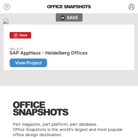
SAVE
Save
SAP AppHaus - Heidelberg Offices
View Project
Part magazine, part platform, part database.
Office Snapshots is the world's largest and most popular
office design destination.