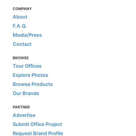
COMPANY
About
F.A.Q.
Media/Press
Contact
BROWSE
Tour Offices
Explore Photos
Browse Products
Our Brands
PARTNER
Advertise
Submit Office Project
Request Brand Profile