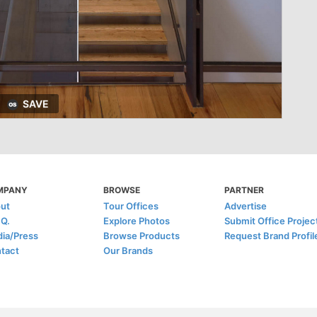
SAVE
MPANY
BROWSE
PARTNER
ut
Tour Offices
Advertise
.Q.
Explore Photos
Submit Office Projec
ia/Press
Browse Products
Request Brand Profil
tact
Our Brands