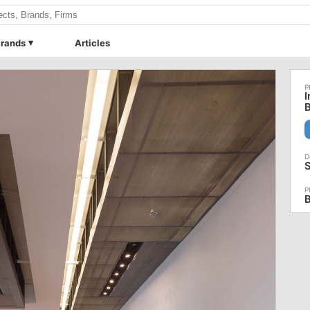
rands
Articles
I
B