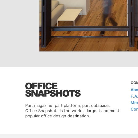
CO
Abo
F.A
Med
Part magazine, part platform, part database.
Con
Office Snapshots is the world's largest and most
popular office design destination.