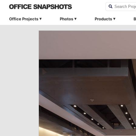
Office Projects
Photos
Products
B