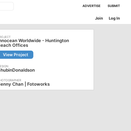
ADVERTISE
SUBMIT
Join
Log In
nnocean Worldwide - Huntington
each Offices
View Project
ShubinDonaldson
Benny Chan | Fotoworks