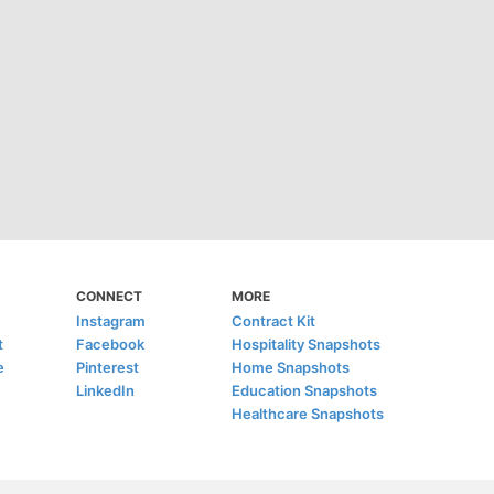
CONNECT
MORE
Instagram
Contract Kit
t
Facebook
Hospitality Snapshots
e
Pinterest
Home Snapshots
LinkedIn
Education Snapshots
Healthcare Snapshots