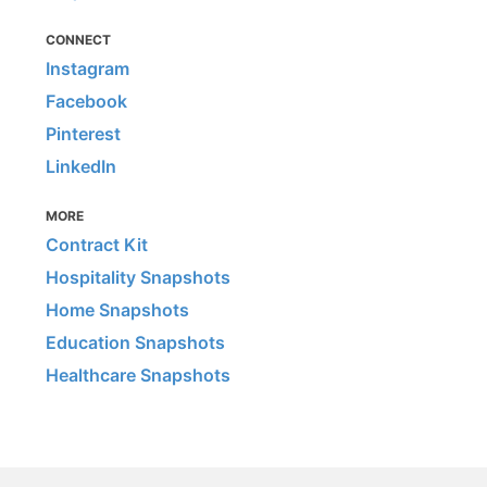
CONNECT
Instagram
Facebook
Pinterest
LinkedIn
MORE
Contract Kit
Hospitality Snapshots
Home Snapshots
Education Snapshots
Healthcare Snapshots