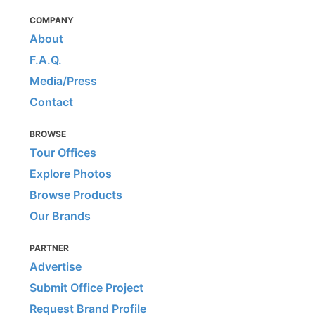
COMPANY
About
F.A.Q.
Media/Press
Contact
BROWSE
Tour Offices
Explore Photos
Browse Products
Our Brands
PARTNER
Advertise
Submit Office Project
Request Brand Profile