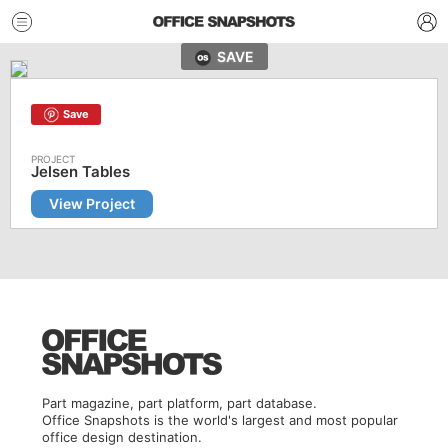
SAVE
Save
Jelsen Tables
View Project
Part magazine, part platform, part database.
Office Snapshots is the world's largest and most popular
office design destination.