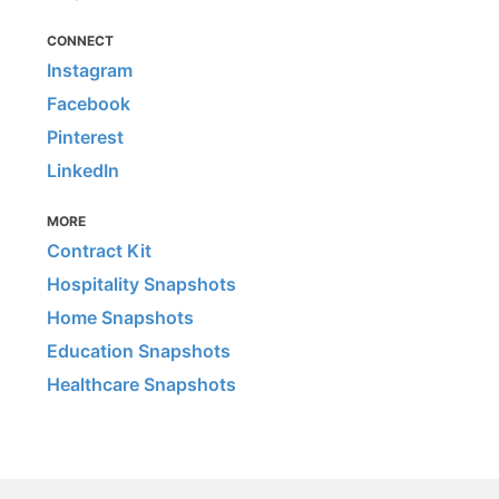
CONNECT
Instagram
Facebook
Pinterest
LinkedIn
MORE
Contract Kit
Hospitality Snapshots
Home Snapshots
Education Snapshots
Healthcare Snapshots