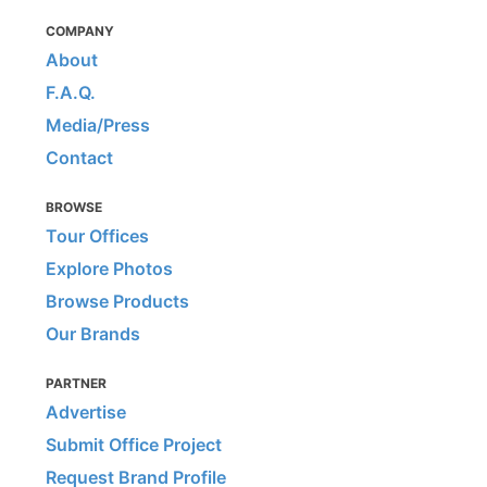
COMPANY
About
F.A.Q.
Media/Press
Contact
BROWSE
Tour Offices
Explore Photos
Browse Products
Our Brands
PARTNER
Advertise
Submit Office Project
Request Brand Profile