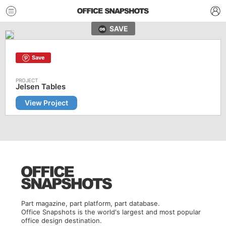
SAVE
Save
Jelsen Tables
View Project
Part magazine, part platform, part database.
Office Snapshots is the world's largest and most popular
office design destination.