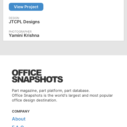
View Project
JTCPL Designs
Yamini Krishna
Part magazine, part platform, part database.
Office Snapshots is the world's largest and most popular
office design destination.
COMPANY
About