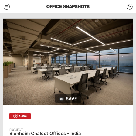
SAVE
Save
Blenheim Chalcot Offices - India