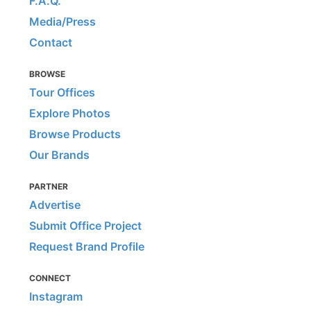
F.A.Q.
Media/Press
Contact
BROWSE
Tour Offices
Explore Photos
Browse Products
Our Brands
PARTNER
Advertise
Submit Office Project
Request Brand Profile
CONNECT
Instagram