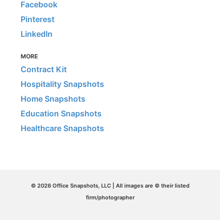
Facebook
Pinterest
LinkedIn
MORE
Contract Kit
Hospitality Snapshots
Home Snapshots
Education Snapshots
Healthcare Snapshots
© 2026 Office Snapshots, LLC | All images are © their listed
firm/photographer