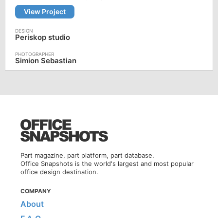
View Project
Periskop studio
Simion Sebastian
Part magazine, part platform, part database.
Office Snapshots is the world's largest and most popular
office design destination.
COMPANY
About