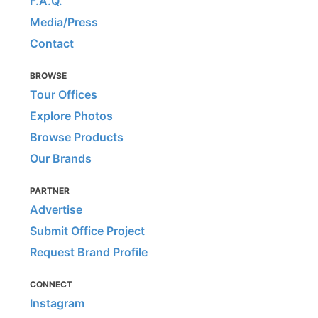
F.A.Q.
Media/Press
Contact
BROWSE
Tour Offices
Explore Photos
Browse Products
Our Brands
PARTNER
Advertise
Submit Office Project
Request Brand Profile
CONNECT
Instagram