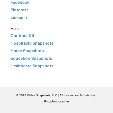
Facebook
Pinterest
LinkedIn
MORE
Contract Kit
Hospitality Snapshots
Home Snapshots
Education Snapshots
Healthcare Snapshots
© 2026 Office Snapshots, LLC | All images are © their listed
firm/photographer