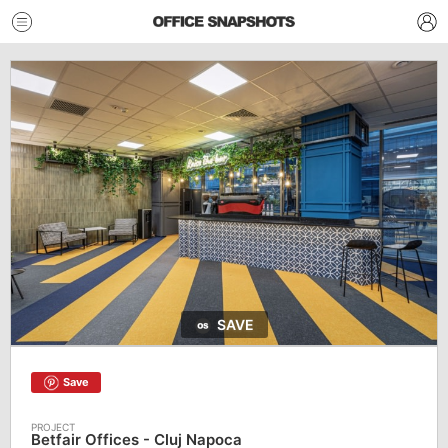
SAVE
Save
Betfair Offices - Cluj Napoca