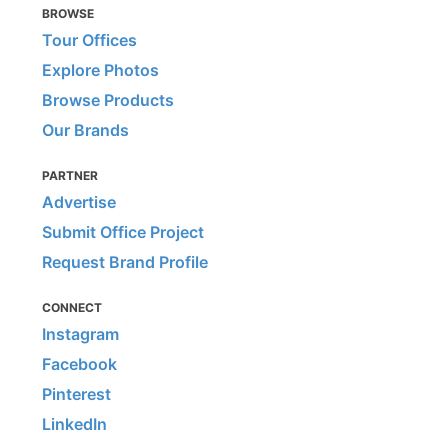
BROWSE
Tour Offices
Explore Photos
Browse Products
Our Brands
PARTNER
Advertise
Submit Office Project
Request Brand Profile
CONNECT
Instagram
Facebook
Pinterest
LinkedIn