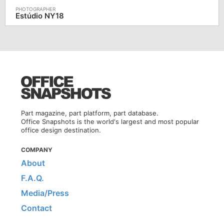
Estúdio NY18
Part magazine, part platform, part database.
Office Snapshots is the world's largest and most popular
office design destination.
COMPANY
About
F.A.Q.
Media/Press
Contact