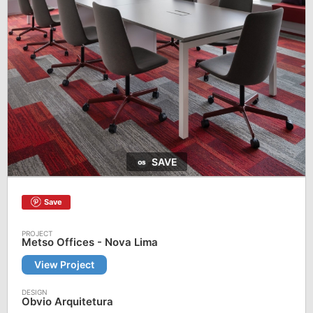
SAVE
Save
Metso Offices - Nova Lima
View Project
Obvio Arquitetura