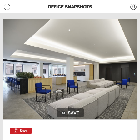
SAVE
Save