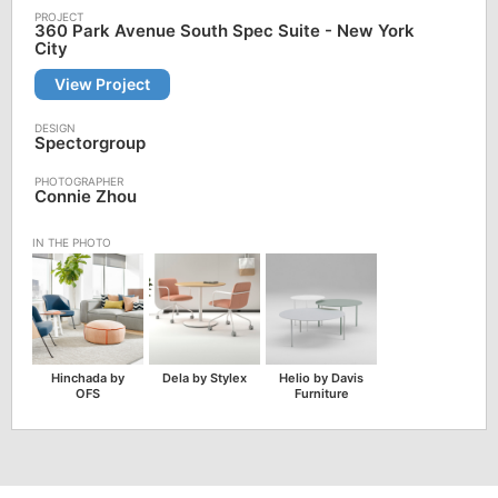
360 Park Avenue South Spec Suite - New York
City
View Project
Spectorgroup
Connie Zhou
Hinchada by
Dela by Stylex
Helio by Davis
OFS
Furniture