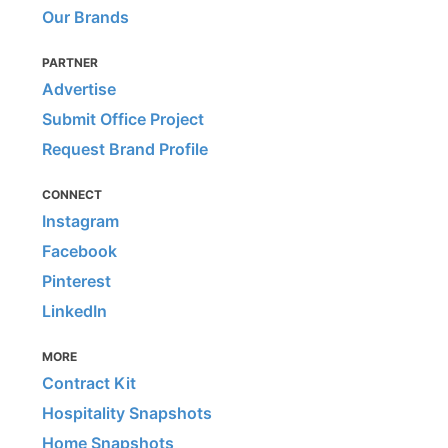
Our Brands
PARTNER
Advertise
Submit Office Project
Request Brand Profile
CONNECT
Instagram
Facebook
Pinterest
LinkedIn
MORE
Contract Kit
Hospitality Snapshots
Home Snapshots