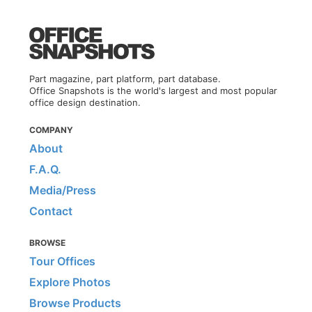
Part magazine, part platform, part database.
Office Snapshots is the world's largest and most popular
office design destination.
COMPANY
About
F.A.Q.
Media/Press
Contact
BROWSE
Tour Offices
Explore Photos
Browse Products