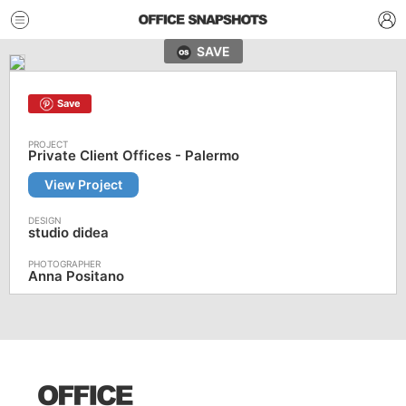
SAVE
Save
Private Client Offices - Palermo
View Project
studio didea
Anna Positano