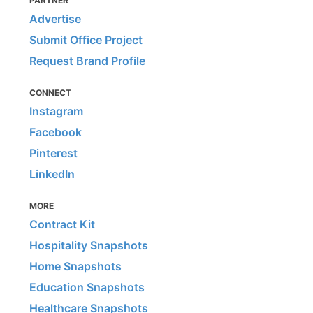
PARTNER
Advertise
Submit Office Project
Request Brand Profile
CONNECT
Instagram
Facebook
Pinterest
LinkedIn
MORE
Contract Kit
Hospitality Snapshots
Home Snapshots
Education Snapshots
Healthcare Snapshots