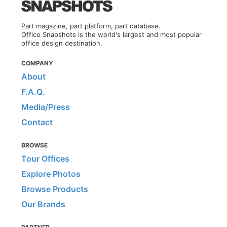
Part magazine, part platform, part database.
Office Snapshots is the world's largest and most popular
office design destination.
COMPANY
About
F.A.Q.
Media/Press
Contact
BROWSE
Tour Offices
Explore Photos
Browse Products
Our Brands