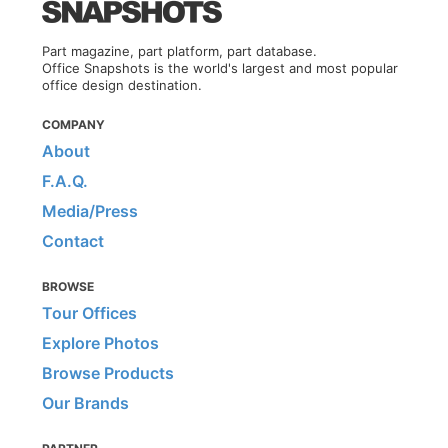
Part magazine, part platform, part database.
Office Snapshots is the world's largest and most popular
office design destination.
COMPANY
About
F.A.Q.
Media/Press
Contact
BROWSE
Tour Offices
Explore Photos
Browse Products
Our Brands