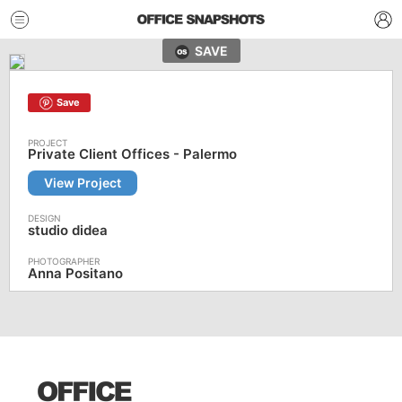
SAVE
Save
Private Client Offices - Palermo
View Project
studio didea
Anna Positano