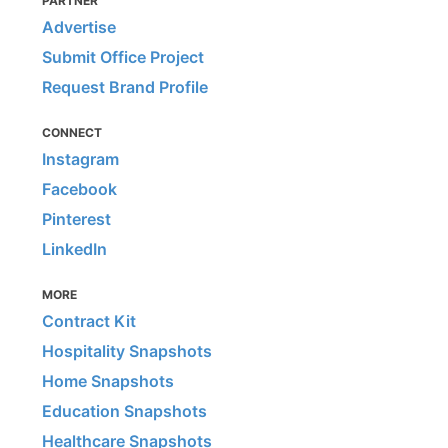
PARTNER
Advertise
Submit Office Project
Request Brand Profile
CONNECT
Instagram
Facebook
Pinterest
LinkedIn
MORE
Contract Kit
Hospitality Snapshots
Home Snapshots
Education Snapshots
Healthcare Snapshots