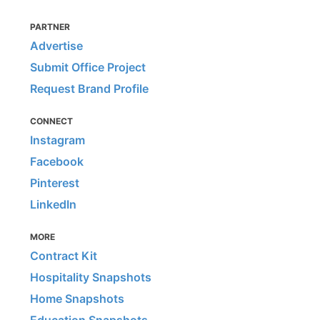
PARTNER
Advertise
Submit Office Project
Request Brand Profile
CONNECT
Instagram
Facebook
Pinterest
LinkedIn
MORE
Contract Kit
Hospitality Snapshots
Home Snapshots