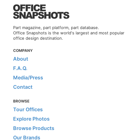
Part magazine, part platform, part database.
Office Snapshots is the world's largest and most popular
office design destination.
COMPANY
About
F.A.Q.
Media/Press
Contact
BROWSE
Tour Offices
Explore Photos
Browse Products
Our Brands