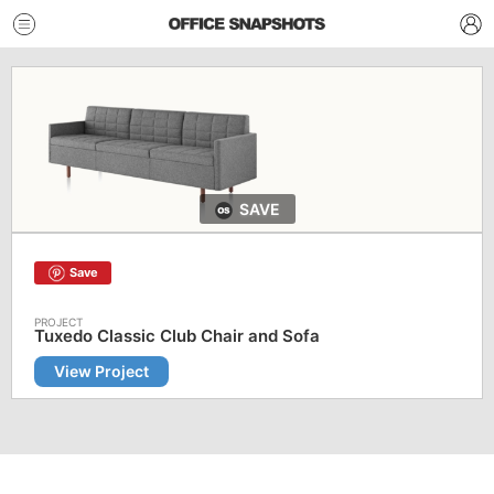
SAVE
Save
Tuxedo Classic Club Chair and Sofa
View Project