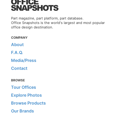
Part magazine, part platform, part database.
Office Snapshots is the world's largest and most popular
office design destination.
COMPANY
About
F.A.Q.
Media/Press
Contact
BROWSE
Tour Offices
Explore Photos
Browse Products
Our Brands