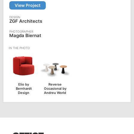
View Project
ZGF Architects
Magda Biernat
Elio by
Reverse
Bernhardt
Occasional by
Design
Andreu World