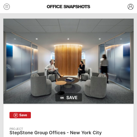
SAVE
Save
StepStone Group Offices - New York City