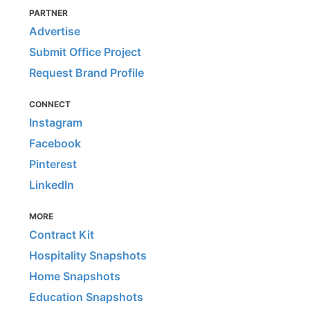
PARTNER
Advertise
Submit Office Project
Request Brand Profile
CONNECT
Instagram
Facebook
Pinterest
LinkedIn
MORE
Contract Kit
Hospitality Snapshots
Home Snapshots
Education Snapshots